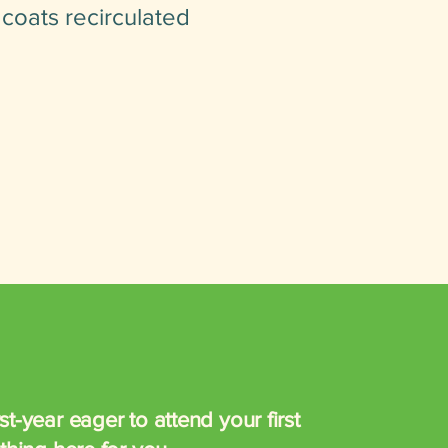
 coats recirculated
t-year eager to attend your first