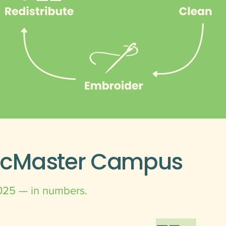
McMaster Campus
025 — in numbers.