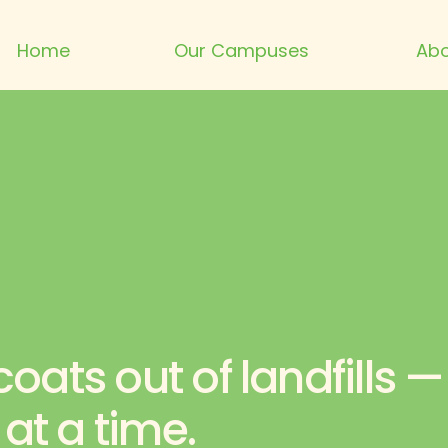
Home
Our Campuses
Abo
oats out of landfills —
t a time.