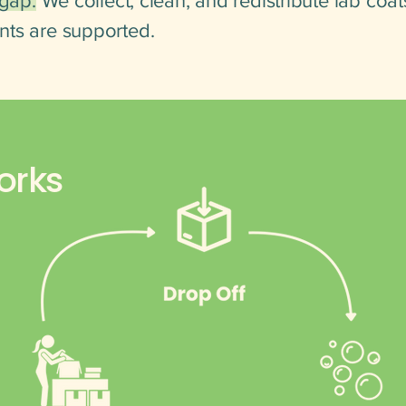
 gap.
We collect, clean, and redistribute lab coat
nts are supported.
orks