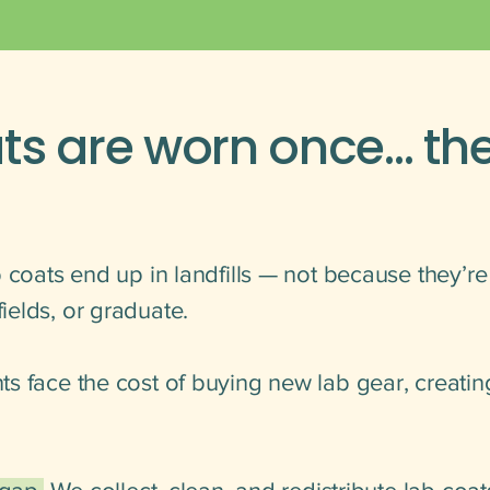
ts are worn once… th
 coats end up in landfills — not because they’r
elds, or graduate.
s face the cost of buying new lab gear, creatin