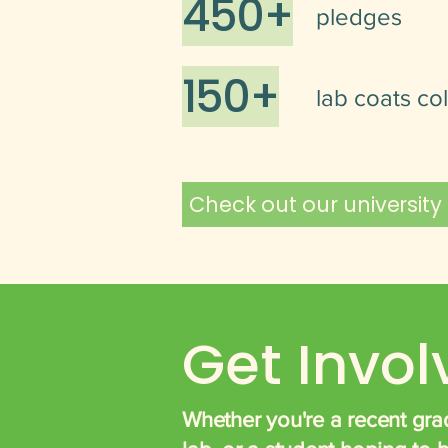
450+
pledges
150+
lab coats co
Check out our university
Get Invo
Whether you're a recent grad