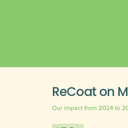
ReCoat on 
Our impact from 2024 to 2