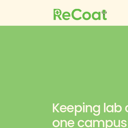
Keeping lab c
one campus a