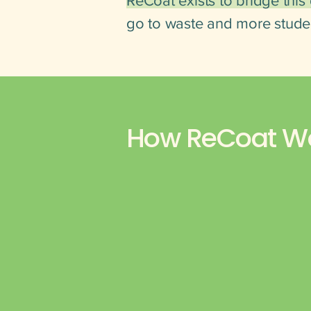
ReCoat exists to bridge this
go to waste and more stude
How ReCoat W