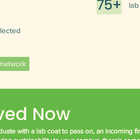
75+
lab
llected
 network
lved Now
uate with a lab coat to pass on, an incoming firs