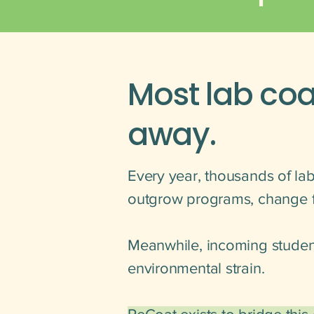
Most lab coa
away.
Every year, thousands of lab
outgrow programs, change fi
Meanwhile, incoming student
environmental strain.