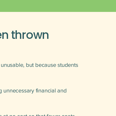
en thrown
e unusable, but because students
g unnecessary financial and